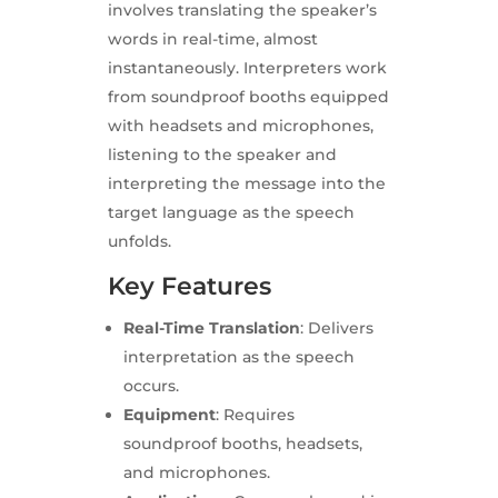
involves translating the speaker’s
words in real-time, almost
instantaneously. Interpreters work
from soundproof booths equipped
with headsets and microphones,
listening to the speaker and
interpreting the message into the
target language as the speech
unfolds.
Key Features
Real-Time Translation
: Delivers
interpretation as the speech
occurs.
Equipment
: Requires
soundproof booths, headsets,
and microphones.