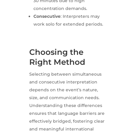
30 minutes due to high
concentration demands.
Consecutive
: Interpreters may
work solo for extended periods.
Choosing the
Right Method
Selecting between simultaneous
and consecutive interpretation
depends on the event’s nature,
size, and communication needs.
Understanding these differences
ensures that language barriers are
effectively bridged, fostering clear
and meaningful international