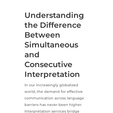
Understanding
the Difference
Between
Simultaneous
and
Consecutive
Interpretation
In our increasingly globalized
world, the demand for effective
communication across language
barriers has never been higher.
Interpretation services bridge