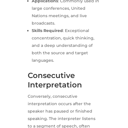
Applications
: Commonly used in
large conferences, United
Nations meetings, and live
broadcasts.
Skills Required
: Exceptional
concentration, quick thinking,
and a deep understanding of
both the source and target
languages.
Consecutive
Interpretation
Conversely, consecutive
interpretation occurs after the
speaker has paused or finished
speaking. The interpreter listens
to a segment of speech, often