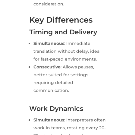
consideration.
Key Differences
Timing and Delivery
Simultaneous
: Immediate
translation without delay, ideal
for fast-paced environments.
Consecutive
: Allows pauses,
better suited for settings
requiring detailed
communication.
Work Dynamics
Simultaneous
: Interpreters often
work in teams, rotating every 20-