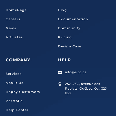
HomePage
Blog
Careers
Documentation
News
Community
Affiliates
Pricing
Design Case
COMPANY
HELP
info@aicq.ca

Services
About Us
252-4715, avenue des

Replats, Québec, Qc. G2J
Happy Customers
1B8
Portfolio
Help Center