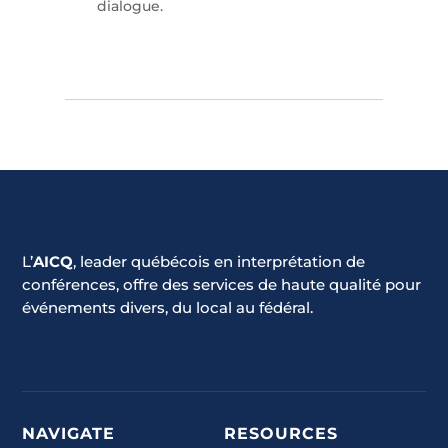
dialogue.
L’
AICQ
, leader québécois en interprétation de
conférences, offre des services de haute qualité pour
événements divers, du local au fédéral.
NAVIGATE
RESOURCES