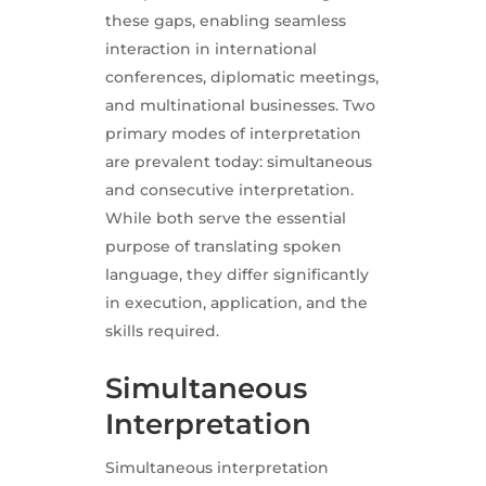
these gaps, enabling seamless
interaction in international
conferences, diplomatic meetings,
and multinational businesses. Two
primary modes of interpretation
are prevalent today: simultaneous
and consecutive interpretation.
While both serve the essential
purpose of translating spoken
language, they differ significantly
in execution, application, and the
skills required.
Simultaneous
Interpretation
Simultaneous interpretation