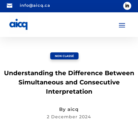

info@aicq.ca
NON CLASSÉ
Understanding the Difference Between
Simultaneous and Consecutive
Interpretation
By
aicq
2 December 2024