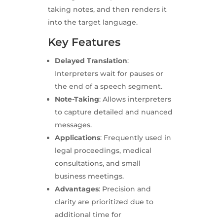
taking notes, and then renders it
into the target language.
Key Features
Delayed Translation
:
Interpreters wait for pauses or
the end of a speech segment.
Note-Taking
: Allows interpreters
to capture detailed and nuanced
messages.
Applications
: Frequently used in
legal proceedings, medical
consultations, and small
business meetings.
Advantages
: Precision and
clarity are prioritized due to
additional time for